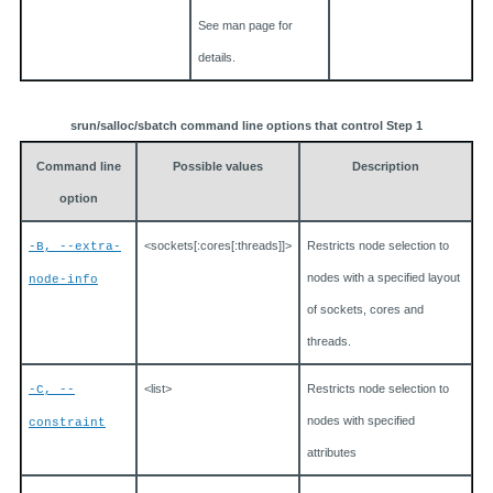
See man page for
details.
srun/salloc/sbatch command line options that control Step 1
Command line
Possible values
Description
option
<sockets[:cores[:threads]]>
Restricts node selection to
-B, --extra-
nodes with a specified layout
node-info
of sockets, cores and
threads.
<list>
Restricts node selection to
-C, --
nodes with specified
constraint
attributes