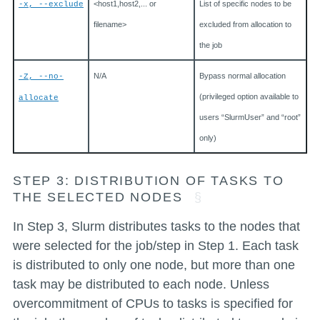
<host1,host2,... or
List of specific nodes to be
-x, --exclude
filename>
excluded from allocation to
the job
N/A
Bypass normal allocation
-Z, --no-
(privileged option available to
allocate
users “SlurmUser” and “root”
only)
STEP 3: DISTRIBUTION OF TASKS TO
THE SELECTED NODES
In Step 3, Slurm distributes tasks to the nodes that
were selected for the job/step in Step 1. Each task
is distributed to only one node, but more than one
task may be distributed to each node. Unless
overcommitment of CPUs to tasks is specified for