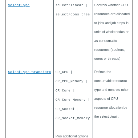
Controls whether CPU
SelectType
select/linear |
resources are allocated
select/cons_tres
to jobs and job steps in
units of whole nodes or
as consumable
resources (sockets,
cores or threads).
Defines the
SelectTypeParameters
CR_CPU |
consumable resource
CR_CPU_Memory |
type and controls other
CR_Core |
aspects of CPU
CR_Core_Memory |
resource allocation by
CR_Socket |
the select plugin.
CR_Socket_Memory
Plus additional options.