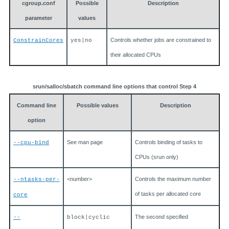
cgroup.conf
Possible
Description
parameter
values
Controls whether jobs are constrained to
ConstrainCores
yes|no
their allocated CPUs
srun/salloc/sbatch command line options that control Step 4
Command line
Possible values
Description
option
See man page
Controls binding of tasks to
--cpu-bind
CPUs (srun only)
<number>
Controls the maximum number
--ntasks-per-
of tasks per allocated core
core
The second specified
--
block|cyclic