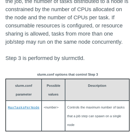
the job, the number of tasks distributed to a node is
constrained by the number of CPUs allocated on
the node and the number of CPUs per task. If
consumable resources is configured, or resource
sharing is allowed, tasks from more than one
job/step may run on the same node concurrently.
Step 3 is performed by slurmctld.
slurm.conf options that control Step 3
slurm.conf
Possible
Description
parameter
values
<number>
Controls the maximum number of tasks
MaxTasksPerNode
that a job step can spawn on a single
node