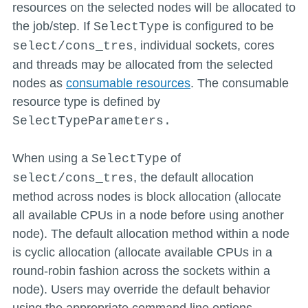
resources on the selected nodes will be allocated to
the job/step. If
is configured to be
SelectType
, individual sockets, cores
select/cons_tres
and threads may be allocated from the selected
nodes as
consumable resources
. The consumable
resource type is defined by
SelectTypeParameters.
When using a
of
SelectType
, the default allocation
select/cons_tres
method across nodes is block allocation (allocate
all available CPUs in a node before using another
node). The default allocation method within a node
is cyclic allocation (allocate available CPUs in a
round-robin fashion across the sockets within a
node). Users may override the default behavior