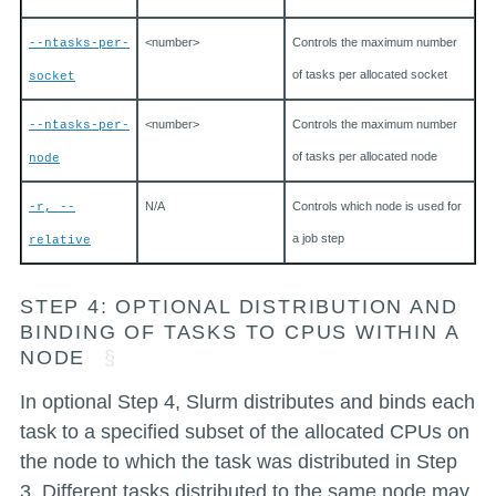
<number>
Controls the maximum number
--ntasks-per-
of tasks per allocated socket
socket
<number>
Controls the maximum number
--ntasks-per-
of tasks per allocated node
node
N/A
Controls which node is used for
-r, --
a job step
relative
STEP 4: OPTIONAL DISTRIBUTION AND
BINDING OF TASKS TO CPUS WITHIN A
NODE
In optional Step 4, Slurm distributes and binds each
task to a specified subset of the allocated CPUs on
the node to which the task was distributed in Step
3. Different tasks distributed to the same node may