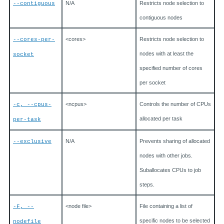
N/A
Restricts node selection to
--contiguous
contiguous nodes
<cores>
Restricts node selection to
--cores-per-
nodes with at least the
socket
specified number of cores
per socket
<ncpus>
Controls the number of CPUs
-c, --cpus-
allocated per task
per-task
N/A
Prevents sharing of allocated
--exclusive
nodes with other jobs.
Suballocates CPUs to job
steps.
<node file>
File containing a list of
-F, --
specific nodes to be selected
nodefile