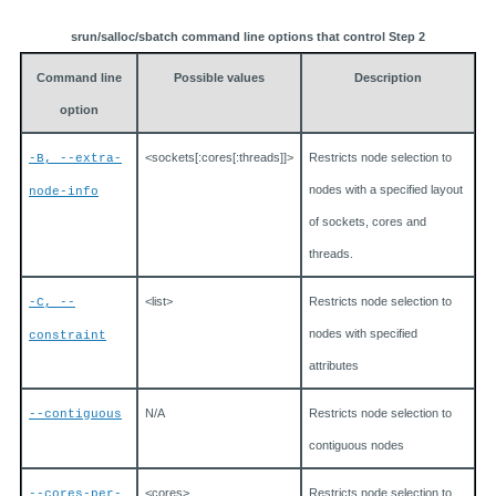
srun/salloc/sbatch command line options that control Step 2
Command line
Possible values
Description
option
<sockets[:cores[:threads]]>
Restricts node selection to
-B, --extra-
nodes with a specified layout
node-info
of sockets, cores and
threads.
<list>
Restricts node selection to
-C, --
nodes with specified
constraint
attributes
N/A
Restricts node selection to
--contiguous
contiguous nodes
<cores>
Restricts node selection to
--cores-per-