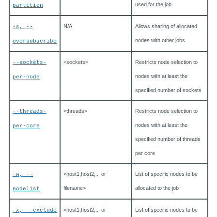
used for the job
partition
N/A
Allows sharing of allocated
-s, --
nodes with other jobs
oversubscribe
<sockets>
Restricts node selection to
--sockets-
nodes with at least the
per-node
specified number of sockets
<threads>
Restricts node selection to
--threads-
nodes with at least the
per-core
specified number of threads
per core
<host1,host2,... or
List of specific nodes to be
-w, --
filename>
allocated to the job
nodelist
<host1,host2,... or
List of specific nodes to be
-x, --exclude