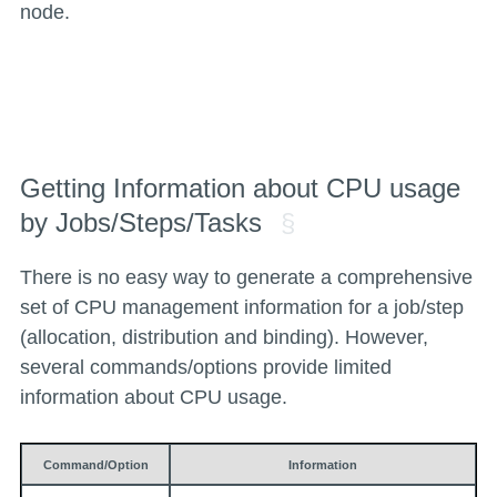
node.
Getting Information about CPU usage
by Jobs/Steps/Tasks
There is no easy way to generate a comprehensive
set of CPU management information for a job/step
(allocation, distribution and binding). However,
several commands/options provide limited
information about CPU usage.
Command/Option
Information