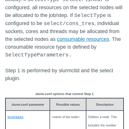
configured, all resources on the selected nodes will
be allocated to the job/step. If
is
SelectType
configured to be
, individual
select/cons_tres
sockets, cores and threads may be allocated from
the selected nodes as
consumable resources
. The
consumable resource type is defined by
SelectTypeParameters.
Step 1 is performed by slurmctld and the select
plugin.
slurm.conf options that control Step 1
slurm.conf parameter
Possible values
Description
<name of the node>
Defines a node. This
NodeName
includes the number