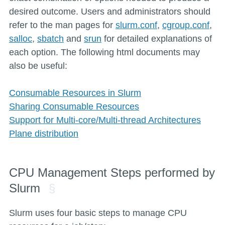
desired outcome. Users and administrators should
refer to the man pages for
slurm.conf
,
cgroup.conf
,
salloc
,
sbatch
and
srun
for detailed explanations of
each option. The following html documents may
also be useful:
Consumable Resources in Slurm
Sharing Consumable Resources
Support for Multi-core/Multi-thread Architectures
Plane distribution
CPU Management Steps performed by
Slurm
Slurm uses four basic steps to manage CPU