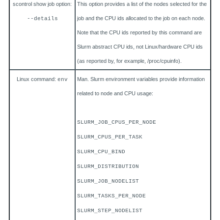
scontrol show job option:
This option provides a list of the nodes selected for the
job and the CPU ids allocated to the job on each node.
--details
Note that the CPU ids reported by this command are
Slurm abstract CPU ids, not Linux/hardware CPU ids
(as reported by, for example, /proc/cpuinfo).
Linux command:
Man. Slurm environment variables provide information
env
related to node and CPU usage:
SLURM_JOB_CPUS_PER_NODE
SLURM_CPUS_PER_TASK
SLURM_CPU_BIND
SLURM_DISTRIBUTION
SLURM_JOB_NODELIST
SLURM_TASKS_PER_NODE
SLURM_STEP_NODELIST