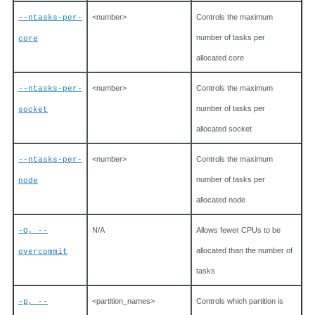
<number>
Controls the maximum
--ntasks-per-
number of tasks per
core
allocated core
<number>
Controls the maximum
--ntasks-per-
number of tasks per
socket
allocated socket
<number>
Controls the maximum
--ntasks-per-
number of tasks per
node
allocated node
N/A
Allows fewer CPUs to be
-O, --
allocated than the number of
overcommit
tasks
<partition_names>
Controls which partition is
-p, --