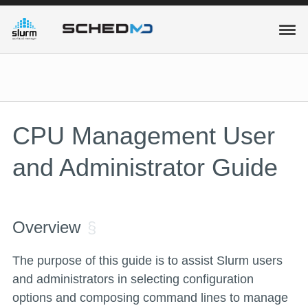
CPU Management User
and Administrator Guide
Overview
The purpose of this guide is to assist Slurm users
and administrators in selecting configuration
options and composing command lines to manage