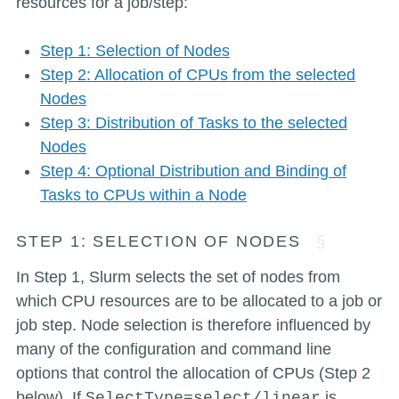
resources for a job/step:
Step 1: Selection of Nodes
Step 2: Allocation of CPUs from the selected
Nodes
Step 3: Distribution of Tasks to the selected
Nodes
Step 4: Optional Distribution and Binding of
Tasks to CPUs within a Node
STEP 1: SELECTION OF NODES
In Step 1, Slurm selects the set of nodes from
which CPU resources are to be allocated to a job or
job step. Node selection is therefore influenced by
many of the configuration and command line
options that control the allocation of CPUs (Step 2
below). If
is
SelectType=select/linear