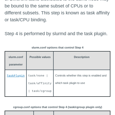
be bound to the same subset of CPUs or to
different subsets. This step is known as task affinity
or task/CPU binding.
Step 4 is performed by slurmd and the task plugin.
slurm.conf options that control Step 4
slurm.conf
Possible values
Description
parameter
Controls whether this step is enabled and
TaskPlugin
task/none |
which task plugin to use
task/affinity
| task/cgroup
cgroup.conf options that control Step 4 (task/cgroup plugin only)