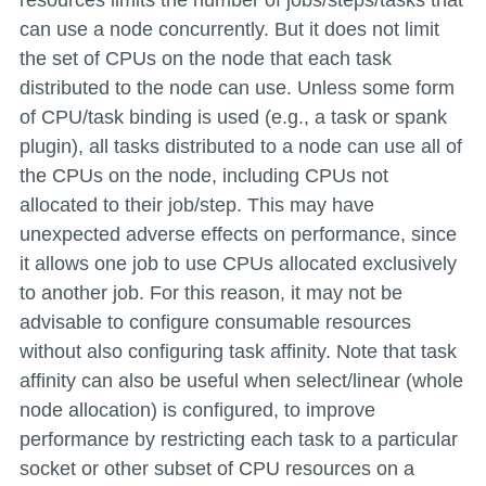
resources limits the number of jobs/steps/tasks that
can use a node concurrently. But it does not limit
the set of CPUs on the node that each task
distributed to the node can use. Unless some form
of CPU/task binding is used (e.g., a task or spank
plugin), all tasks distributed to a node can use all of
the CPUs on the node, including CPUs not
allocated to their job/step. This may have
unexpected adverse effects on performance, since
it allows one job to use CPUs allocated exclusively
to another job. For this reason, it may not be
advisable to configure consumable resources
without also configuring task affinity. Note that task
affinity can also be useful when select/linear (whole
node allocation) is configured, to improve
performance by restricting each task to a particular
socket or other subset of CPU resources on a