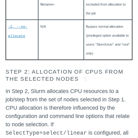
filename>
excluded from allocation to
the job
N/A
Bypass normal allocation
-Z, --no-
(privileged option available to
allocate
users “SlurmUser” and “root”
only)
STEP 2: ALLOCATION OF CPUS FROM
THE SELECTED NODES
In Step 2, Slurm allocates CPU resources to a
job/step from the set of nodes selected in Step 1.
CPU allocation is therefore influenced by the
configuration and command line options that relate
to node selection. If
is configured, all
SelectType=select/linear