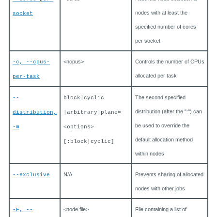
nodes with at least the
socket
specified number of cores
per socket
<ncpus>
Controls the number of CPUs
-c, --cpus-
allocated per task
per-task
The second specified
--
block|cyclic
distribution (after the ":") can
distribution,
|arbitrary|plane=
be used to override the
-m
<options>
default allocation method
[:block|cyclic]
within nodes
N/A
Prevents sharing of allocated
--exclusive
nodes with other jobs
<node file>
File containing a list of
-F, --