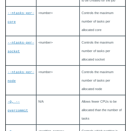
to be created for the job
<number>
Controls the maximum
--ntasks-per-
number of tasks per
core
allocated core
<number>
Controls the maximum
--ntasks-per-
number of tasks per
socket
allocated socket
<number>
Controls the maximum
--ntasks-per-
number of tasks per
node
allocated node
N/A
Allows fewer CPUs to be
-O, --
allocated than the number of
overcommit
tasks