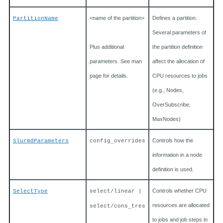
<name of the partition>
Defines a partition.
PartitionName
Several parameters of
Plus additional
the partition definition
parameters. See man
affect the allocation of
page for details.
CPU resources to jobs
(e.g., Nodes,
OverSubscribe,
MaxNodes)
Controls how the
SlurmdParameters
config_overrides
information in a node
definition is used.
Controls whether CPU
SelectType
select/linear |
resources are allocated
select/cons_tres
to jobs and job steps in