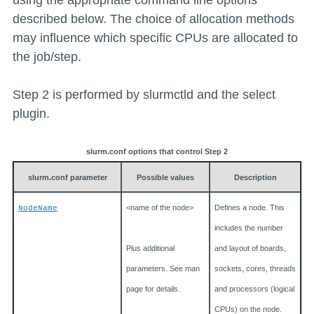
using the appropriate command line options
described below. The choice of allocation methods
may influence which specific CPUs are allocated to
the job/step.
Step 2 is performed by slurmctld and the select
plugin.
slurm.conf options that control Step 2
slurm.conf parameter
Possible values
Description
<name of the node>
Defines a node. This
NodeName
includes the number
Plus additional
and layout of boards,
parameters. See man
sockets, cores, threads
page for details.
and processors (logical
CPUs) on the node.