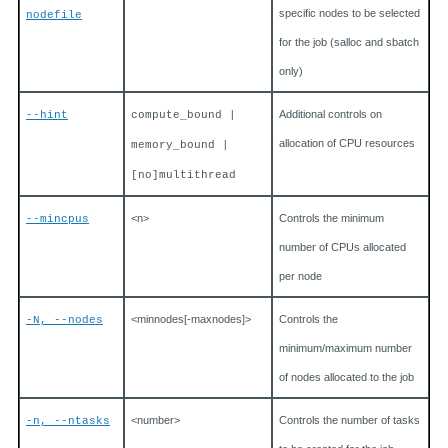
specific nodes to be selected
nodefile
for the job (salloc and sbatch
only)
Additional controls on
--hint
compute_bound |
allocation of CPU resources
memory_bound |
[no]multithread
<n>
Controls the minimum
--mincpus
number of CPUs allocated
per node
<minnodes[-maxnodes]>
Controls the
-N, --nodes
minimum/maximum number
of nodes allocated to the job
<number>
Controls the number of tasks
-n, --ntasks