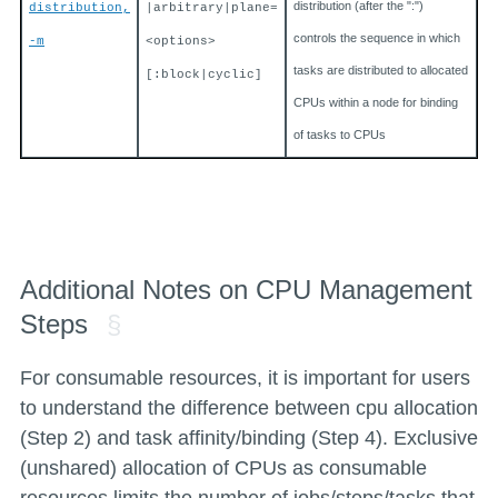
distribution (after the ":")
distribution,
|arbitrary|plane=
controls the sequence in which
-m
<options>
tasks are distributed to allocated
[:block|cyclic]
CPUs within a node for binding
of tasks to CPUs
Additional Notes on CPU Management
Steps
For consumable resources, it is important for users
to understand the difference between cpu allocation
(Step 2) and task affinity/binding (Step 4). Exclusive
(unshared) allocation of CPUs as consumable