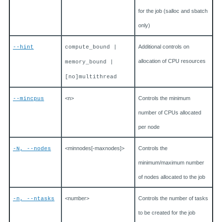
for the job (salloc and sbatch
only)
Additional controls on
--hint
compute_bound |
allocation of CPU resources
memory_bound |
[no]multithread
<n>
Controls the minimum
--mincpus
number of CPUs allocated
per node
<minnodes[-maxnodes]>
Controls the
-N, --nodes
minimum/maximum number
of nodes allocated to the job
<number>
Controls the number of tasks
-n, --ntasks
to be created for the job