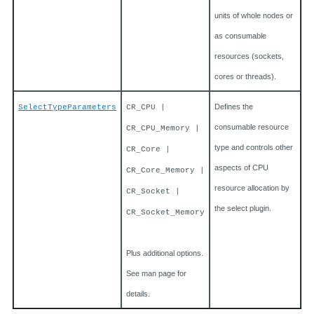
units of whole nodes or
as consumable
resources (sockets,
cores or threads).
Defines the
SelectTypeParameters
CR_CPU |
consumable resource
CR_CPU_Memory |
type and controls other
CR_Core |
aspects of CPU
CR_Core_Memory |
resource allocation by
CR_Socket |
the select plugin.
CR_Socket_Memory
Plus additional options.
See man page for
details.