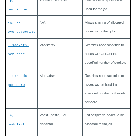
<partition_names>
Controls which partition is
-p, --
used for the job
partition
N/A
Allows sharing of allocated
-s, --
nodes with other jobs
oversubscribe
<sockets>
Restricts node selection to
--sockets-
nodes with at least the
per-node
specified number of sockets
<threads>
Restricts node selection to
--threads-
nodes with at least the
per-core
specified number of threads
per core
<host1,host2,... or
List of specific nodes to be
-w, --
filename>
allocated to the job
nodelist