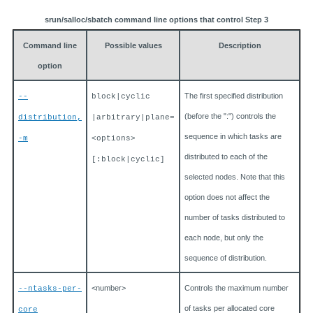
srun/salloc/sbatch command line options that control Step 3
Command line
Possible values
Description
option
The first specified distribution
--
block|cyclic
(before the ":") controls the
distribution,
|arbitrary|plane=
sequence in which tasks are
-m
<options>
distributed to each of the
[:block|cyclic]
selected nodes. Note that this
option does not affect the
number of tasks distributed to
each node, but only the
sequence of distribution.
<number>
Controls the maximum number
--ntasks-per-
of tasks per allocated core
core