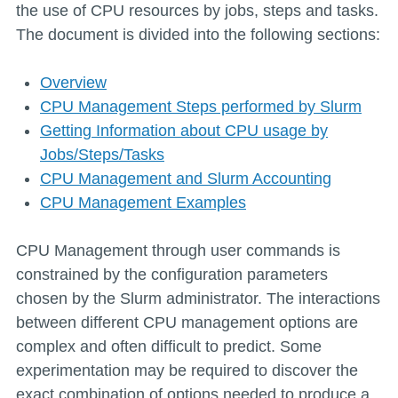
the use of CPU resources by jobs, steps and tasks.
The document is divided into the following sections:
Overview
CPU Management Steps performed by Slurm
Getting Information about CPU usage by
Jobs/Steps/Tasks
CPU Management and Slurm Accounting
CPU Management Examples
CPU Management through user commands is
constrained by the configuration parameters
chosen by the Slurm administrator. The interactions
between different CPU management options are
complex and often difficult to predict. Some
experimentation may be required to discover the
exact combination of options needed to produce a