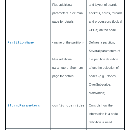
Plus additional
and layout of boards,
parameters. See man
sockets, cores, threads
page for details.
and processors (logical
CPUs) on the node.
<name of the partition>
Defines a partition.
PartitionName
Several parameters of
Plus additional
the partition definition
parameters. See man
affect the selection of
page for details.
nodes (e.g., Nodes,
OverSubscribe,
MaxNodes)
Controls how the
SlurmdParameters
config_overrides
information in a node
definition is used.